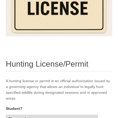
Hunting License/Permit
A hunting license or permit is an official authorization issued by
a governing agency that allows an individual to legally hunt
specified wildlife during designated seasons and in approved
areas.
Student?