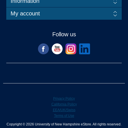
Information
My account
Follow us
Privacy Policy
California Policy
EEA/UK/Swiss
Terms of Use
Copyright © 2026 University of New Hampshire eStore. All rights reserved.