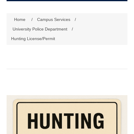
Home
/
Campus Services
/
University Police Department
/
Hunting License/Permit