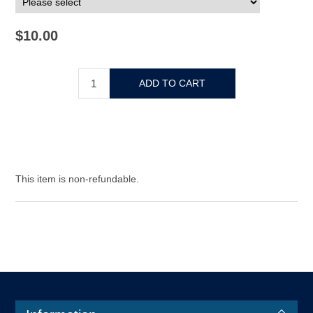
$10.00
This item is non-refundable.