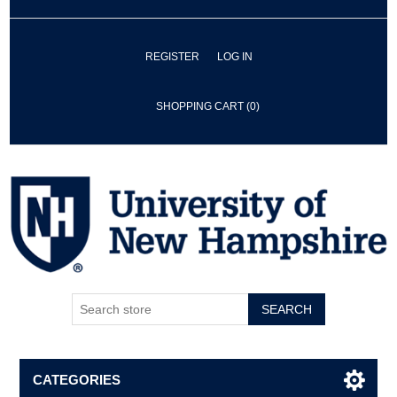
REGISTER
LOG IN
SHOPPING CART
(0)
SEARCH
CATEGORIES