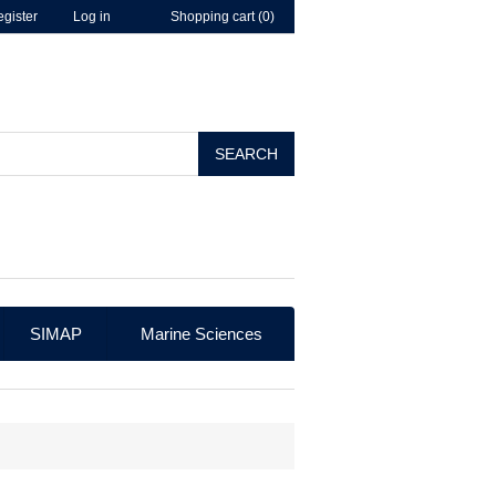
gister
Log in
Shopping cart
(0)
SEARCH
SIMAP
Marine Sciences