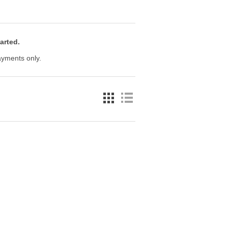
arted.
payments only.