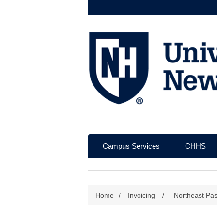
Campus Services
CHHS
Home
/
Invoicing
/
Northeast Pa