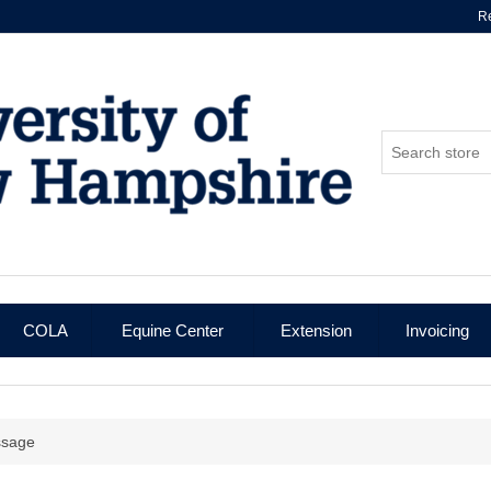
Re
COLA
Equine Center
Extension
Invoicing
ssage