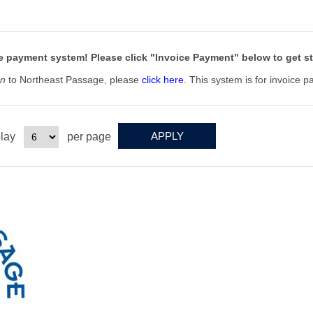
e
 payment system! Please click "Invoice Payment" below to get st
on
to Northeast Passage, please
click here
. This system is for invoice 
lay
per page