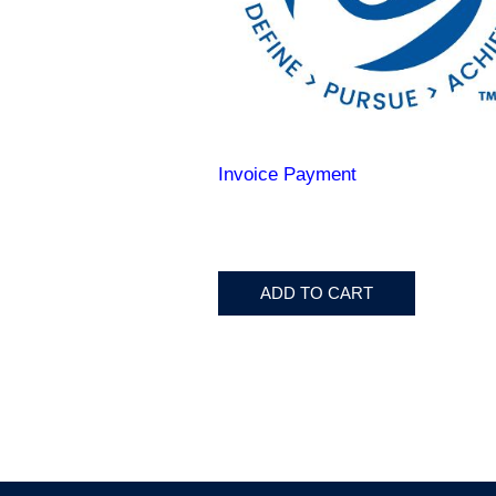
Invoice Payment
ADD TO CART