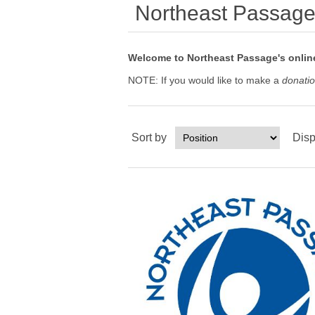
Northeast Passag
Welcome to Northeast Passage's online
NOTE: If you would like to make a
donati
Sort by
Disp