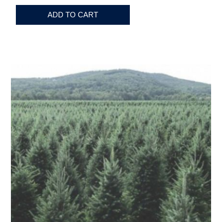
ADD TO CART