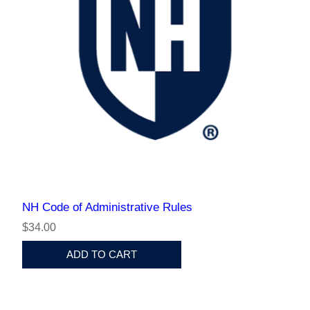
NH Code of Administrative Rules
$34.00
ADD TO CART