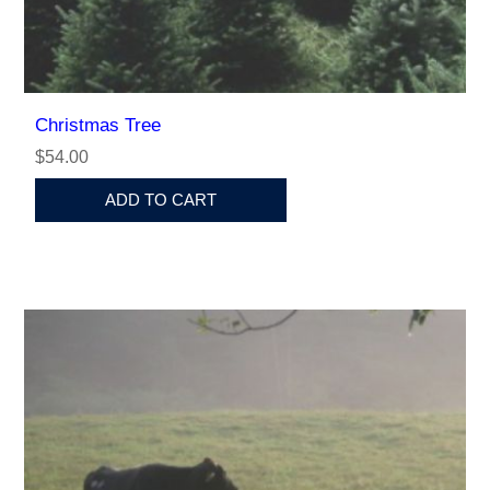
Christmas Tree
$54.00
ADD TO CART