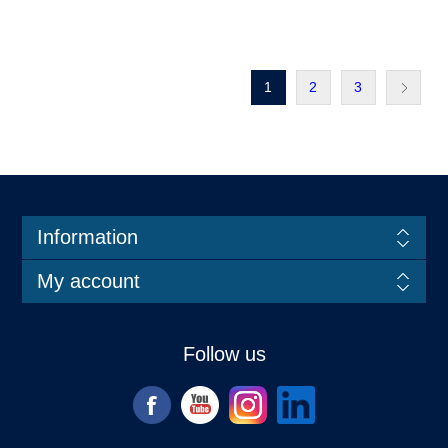
1
2
3
Information
My account
Follow us