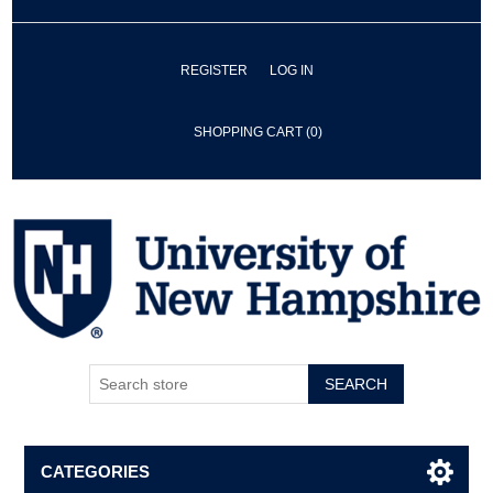
REGISTER
LOG IN
SHOPPING CART
(0)
SEARCH
CATEGORIES