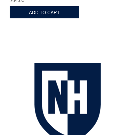
$64.00
ADD TO CART