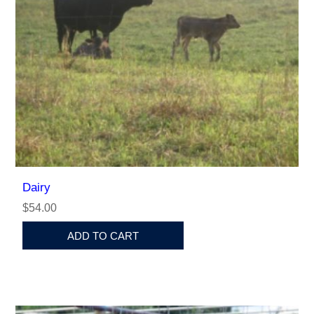
Dairy
$54.00
ADD TO CART