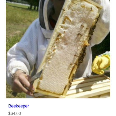
Beekeeper
$64.00