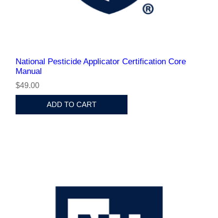
National Pesticide Applicator Certification Core
Manual
$49.00
ADD TO CART