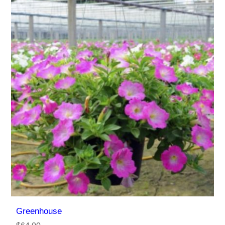
Greenhouse