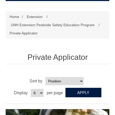
Home
/
Extension
/
UNH Extension Pesticide Safety Education Program
/
Private Applicator
Private Applicator
Sort by
Display
per page